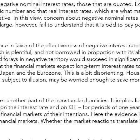
egative nominal interest rates, those that are quoted. 
ic number and that real interest rates, which are what ma
ative. In this view, concern about negative nominal rates i
t large, however, fail to understand that it is odd to pay 
e in favor of the effectiveness of negative interest rates
 is plentiful, and not borrowed in proportion with its a
d forays in negative territory would succeed in significan
that the financial markets expect long-term interest rates 
 Japan and the Eurozone. This is a bit disorienting. Hous
subject to illusion, may be worried enough to save mo
t another part of the nonstandard policies. It implies fo
 the interest rate and on QE – for periods of one year,
financial markets of their intentions. Here the evidence i
ncial markets. Whether the market reactions translate in