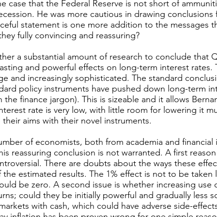
 case that the Federal Reserve is not short of ammuniti
ecession. He was more cautious in drawing conclusions 
rceful statement is one more addition to the messages t
they fully convincing and reassuring?
ther a substantial amount of research to conclude that
asting and powerful effects on long-term interest rates. T
e and increasingly sophisticated. The standard conclusio
dard policy instruments have pushed down long-term int
n the finance jargon). This is sizeable and it allows Bern
erest rate is very low, with little room for lowering it mu
e their aims with their novel instruments.
umber of economists, both from academia and financial i
is reassuring conclusion is not warranted. A first reason i
troversial. There are doubts about the ways these effe
 the estimated results. The 1% effect is not to be taken li
 could be zero. A second issue is whether increasing use 
urns; could they be initially powerful and gradually less 
 markets with cash, which could have adverse side-effects.
way inflation has been proven wrong for one simple reaso