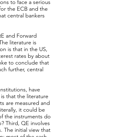
ons to face a serious
for the ECB and the
hat central bankers
 QE and Forward
he literature is
n is that in the US,
erest rates by about
anke to conclude that
ch further, central
nstitutions, have
s that the literature
cts are measured and
terally, it could be
of the instruments do
so? Third, QE involves
 The initial view that
n: most of the cash