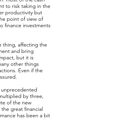
t to risk taking in the
er productivity but
the point of view of
 to finance investments
e thing, affecting the
ment and bring
mpact, but it is
many other things
ctions. Even if the
assured.
In unprecedented
ultiplied by three,
ite of the new
he great financial
ormance has been a bit