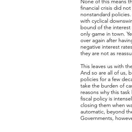
None of this means th
financial crisis did n
nonstandard policies.
with cyclical downswin
bound of the interest
only game in town. Yet
over again after havi
negative interest rate
they are not as reassu
This leaves us with th
And so are all of us,
policies for a few de
take the burden of ca
reasons why this task
fiscal policy is inten
closing them when war
automatic, beyond the 
Governments, however,