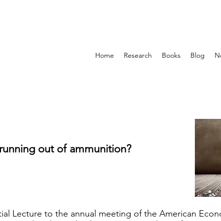
Home
Research
Books
Blog
N
 running out of ammunition?
ntial Lecture to the annual meeting of the American Eco