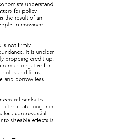
Economists understand
tters for policy
s the result of an
people to convince
 is not firmly
bundance, it is unclear
tly propping credit up.
to remain negative for
eholds and firms,
re and borrow less
r central banks to
 often quite longer in
s less controversial:
to sizeable effects is