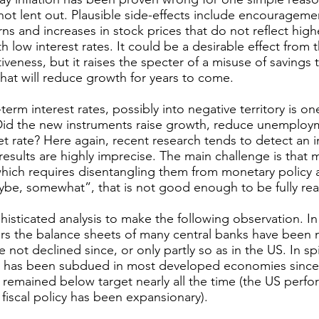
s not lent out. Plausible side-effects include encouragemen
rns and increases in stock prices that do not reflect high
h low interest rates. It could be a desirable effect from 
iveness, but it raises the specter of a misuse of savings
that will reduce growth for years to come.
term interest rates, possibly into negative territory is on
Did the new instruments raise growth, reduce unemploy
get rate? Here again, recent research tends to detect an i
results are highly imprecise. The main challenge is that 
hich requires disentangling them from monetary policy a
ybe, somewhat”, that is not good enough to be fully re
phisticated analysis to make the following observation. 
s the balance sheets of many central banks have been m
 not declined since, or only partly so as in the US. In sp
h has been subdued in most developed economies since t
as remained below target nearly all the time (the US perf
 fiscal policy has been expansionary).