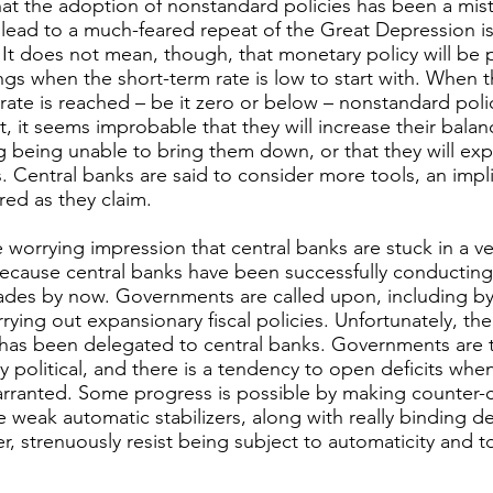
at the adoption of nonstandard policies has been a mist
ot lead to a much-feared repeat of the Great Depression is
 It does not mean, though, that monetary policy will be
gs when the short-term rate is low to start with. When t
 rate is reached – be it zero or below – nonstandard po
, it seems improbable that they will increase their balan
ng being unable to bring them down, or that they will e
s. Central banks are said to consider more tools, an impli
red as they claim.
e worrying impression that central banks are stuck in a v
 because central banks have been successfully conducting
cades by now. Governments are called upon, including by
rrying out expansionary fiscal policies. Unfortunately, t
 has been delegated to central banks. Governments are ty
sely political, and there is a tendency to open deficits w
ranted. Some progress is possible by making counter-cycl
weak automatic stabilizers, along with really binding de
 strenuously resist being subject to automaticity and to