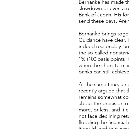
Bernanke has made the
slowdown or even a r
Bank of Japan. His fo
send these days. Are 
Bernanke brings toge
Guidance have clear, l
indeed reasonably larg
the so-called nonstan
1% (100 basis points i
when the short-term int
banks can still achiev
At the same time, a n
recently argued that th
remains somewhat con
about the precision of
more, or less, and it
not face declining ret
flooding the financial
it could lead to runa