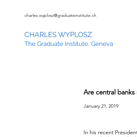
charles.wyplosz@graduateinstitute.ch
CHARLES WYPLOSZ
The Graduate Institute, Geneva
Are central banks
January 21, 2019
In his recent Preside