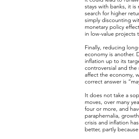
stays with banks, it i
search for higher retu
simply discounting wit
monetary policy effect
in low-value projects 
Finally, reducing long-
economy is another. 
inflation up to its tar
controversial and the 
affect the economy, w
correct answer is “ma
It does not take a so
moves, over many year
four or more, and have
paraphernalia, growt
crisis and inflation h
better, partly because