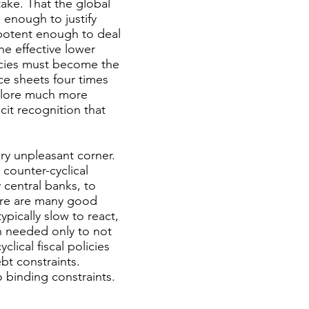
ake. That the global
 enough to justify
 potent enough to deal
he effective lower
licies must become the
ce sheets four times
xplore much more
cit recognition that
ery unpleasant corner.
 counter-cyclical
 central banks, to
here are many good
pically slow to react,
hen needed only to not
ical fiscal policies
bt constraints.
 binding constraints.