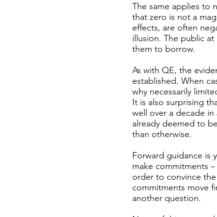
The same applies to n
that zero is not a mag
effects, are often neg
illusion. The public a
them to borrow.
As with QE, the evidenc
established. When cash
why necessarily limite
It is also surprising 
well over a decade in
already deemed to be 
than otherwise.
Forward guidance is ye
make commitments – on
order to convince the 
commitments move fina
another question.