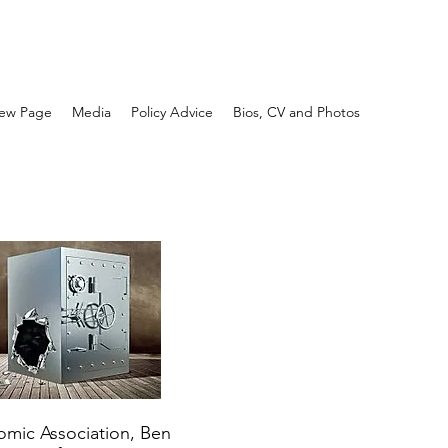
ew Page
Media
Policy Advice
Bios, CV and Photos
nomic Association, Ben