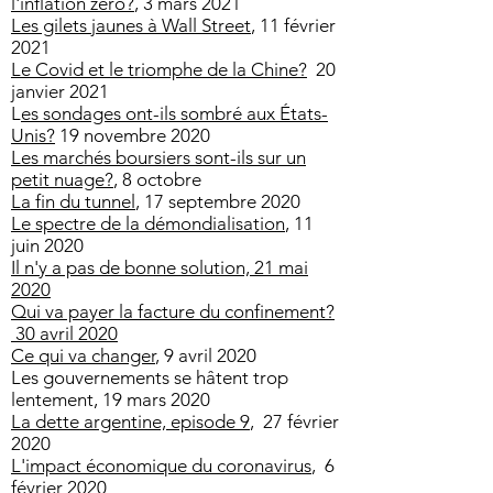
l'inflation zero?
, 3 mars 2021
Les gilets jaunes à Wall Street
, 11 février
2021
Le Covid et le triomphe de la Chine?
20
janvier 2021
​L
es sondages ont-ils sombré aux États-
Unis?
19 novembre 2020
Les marchés boursiers sont-ils sur un
petit nuage?
, 8 octobre
La fin du tunnel
, 17 septembre 2020
Le spectre de la démondialisation
, 11
juin 2020
Il n'y a pas de bonne solution, 21 mai
2020
Qui va payer la facture du confinement?
30 avril 2020
Ce qui va changer
, 9 avril 2020
Les gouvernements se hâtent trop
lentement
, 19 mars 2020
La dette argentine, episode 9
, 27 février
2020
L'impact économique du coronavirus
, 6
février 2020