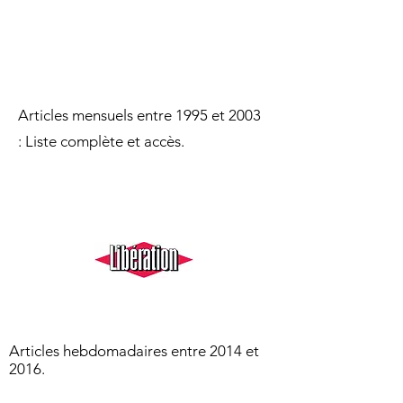
Articles mensuels entre 1995 et 2003​
:
Liste
complète et accès.
Articles hebdomadaires entre 2014 et
2016.