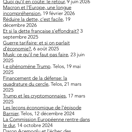
Quoi qu’il en coûte: le retour
, 9 juin 2026
Macron et l'Europe, une longue
incompréhension
, 19 février 2026
Réduire la dette, c'est facile
, 19
décembre 2026
Et si la dette française s'effondrait?
3
septembre 2025
Guerre tarifaire: et si on parlait
d’économie?
, 6 août 2025
Musk: ce qu'il ne faut pas faire
, 23 juin
2025
L
e phénoméne Trump
. Telos, 19 mai
2025
Financement de la défense: la
quadrature du cercle
, Telos, 21 mars
2025
Trump et les cryptomonnaies
, 17 mars
2025
Les leçons économique de l'épisode
Barnier,
Telos, 12 décembre 2024
La Commission Européenne rentre dans
le dur
, 14 octobre 2024
Daron Acemoglu et l'échec des