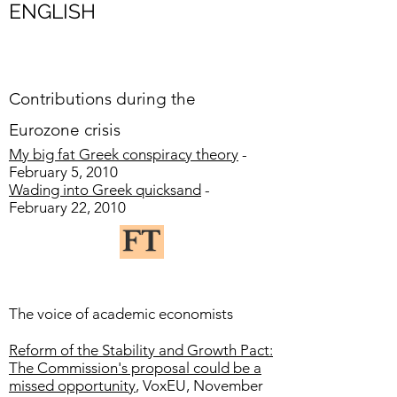
ENGLISH
Contributions during the
Eurozone crisis
My big fat Greek conspiracy theory
-
February 5, 2010
Wading into Greek quicksand
-
February 22, 2010
The voice of academic economists
Reform of the Stability and Growth Pact:
The Commission's proposal could be a
missed opportunity
, VoxEU, November