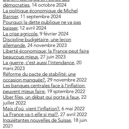
démocraties
,
14 octobre 2024
La politique économique de Michel
Barnier,
11 septembre 2024
Pourquoi la dette publique ne va pas
baisser
, 12 avril 2024
La crise agricole
, 9 février 2024
Discipline budgétaire, une leçon
allemande
, 24 novembre 2023
Liberté économique: la France peut faire
beaucoup mieux
, 27 juin 2023
La guerre, c'est aussi l'intendance
, 20
mars 2023
Réforme du pacte de stabilité: une
occasion manquée?
, 29 novembre 2022
Les banques centrales face à l'inflation:
peuvent mieux faire
, 19 sptembre 2022
Uber files, un débat qui porte à faux
, 22
juillet 2022
Mais d'où vient l'inflation?
, 6 mai 2022
La France va-t-elle si mal?
, 27 avril 2022
Inquiétantes nouvelles de Suisse
, 18 juin
2021