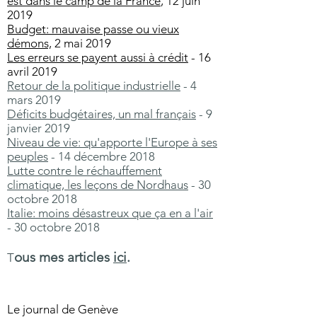
est dans le camp de la France
, 12 juin
2019
Budget: mauvaise passe ou vieux
démons,
2 mai 2019
Les erreurs se payent aussi à crédit
- 16
avril 2019
Retour de la politique industrielle
- 4
mars 2019
Déficits budgétaires, un mal français
- 9
janvier 2019
Niveau de vie: qu'apporte l'Europe à ses
peuples
- 14 décembre 2018
Lutte contre le réchauffement
climatique, les leçons de Nordhaus
- 30
octobre 2018
Italie: moins désastreux que ça en a l'air
- 30 octobre 2018
ous mes articles
ici
.
T
Le journal de Genève