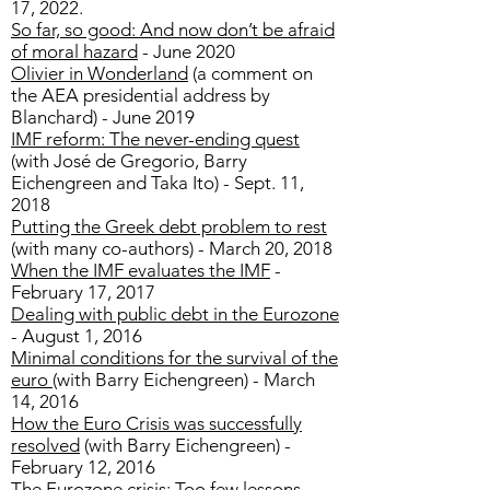
17, 2022.
So far, so good: And now don’t be afraid
of moral hazard
- June 2020
Olivier in Wonderland
(a comment on
the AEA presidential address by
Blanchard) - June 2019
IMF reform: The never-ending quest
(with José de Gregorio, Barry
Eichengreen and Taka Ito) - Sept. 11,
2018
Putting the Greek debt problem to rest
(with many co-authors) - March 20, 2018
When the IMF evaluates the IMF
-
February 17, 2017
Dealing with public debt in the Eurozone
- August 1, 2016
Minimal conditions for the survival of the
euro
(with Barry Eichengreen) - March
14, 2016
How the Euro Crisis was successfully
resolved
(with Barry Eichengreen) -
February 12, 2016
The Eurozone crisis: Too few lessons