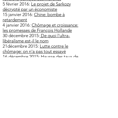
5 février 2016:
Le projet de Sarkozy
décrypté par un économiste
15 janvier 2016:
Chine: bombe à
retardement
4 janvier 2016:
Chômage et croissance:
les promesses de François Hollande
30 décembre 2015:
De quoi l'ultra-
libéralisme est-il le nom
21décembre 2015:
Lutte contre le
chômage: on n'a pas tout essayé
16 décembre 2015:
Hausse des taux de
la Fed: quelle influence sur la BCE?
28 novembre 2015:
Le business du
réchauffement climatique
24 novembre 2015:
Argentine: les
chantiers di Président Macri
17 novembre 2015:
L'impact
économique des attentats
2 novembre 2015:
Superviseur
européen: les grandes banques sous
contrôle de l'UE
23 octobre 2015:
Le modèle japonais