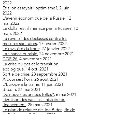
2022
Et si on essayait l'optimisme?
, 2 juin
2022
L'avenir économique de la Russie
, 12
mai 2022
L
e dollar est-il menacé par la Russie?
​, 10
mars 2022
La révolte des déclassés contre les
mesures sanitaires
, 17 février 2022.
Le mystère du franc
, 27 janvier 2022.
La finance durable
, 24 novembre 2021
COP 26
, 4 novembre 2021
La crise du gaz et la transition
écologique
, 14 oct. 2021
Sortie de crise
, 23 septembre 2021
À quoi sert l'or?
, 26 août 2021
L'Europe à la traîne
, 11 juin 2021
Bitcoin
, 27 mai 2021.
De nouvelles années folles?
, 6 mai 2021.
Livraison des vaccins: l’histoire du
financement
, 25 mars 2021
Le plan de relance de Joe Biden, fin de