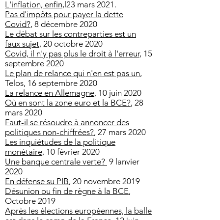
L'inflation, enfin
,l23 mars 2021.
Pas d'impôts pour payer la dette
Covid?
, 8 décembre 2020
Le débat sur les contreparties est un
faux sujet
, 20 octobre 2020
Covid, il n'y pas plus le droit à l'erreur
, 15
septembre 2020
Le plan de relance qui n'en est pas un
,
Telos, 16 septembre 2020
La relance en Allemagne
, 10 juin 2020
Où en sont la zone euro et la BCE?
, 28
mars 2020
Faut-il se résoudre à annoncer des
politiques non-chiffrées?
, 27 mars 2020
Les inquiétudes de la politique
monétaire
, 10 février 2020
Une banque centrale verte?
9 lanvier
2020
En défense su PIB
, 20 novembre 2019
Désunion ou fin de règne à la BCE
,
Octobre 2019
Après les élections européennes, la balle