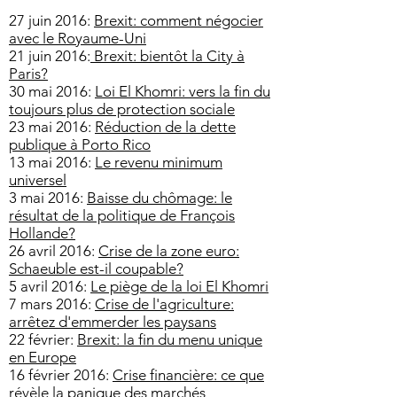
27 juin 2016:
Brexit: comment négocier
avec le Royaume-Uni
21 juin 2016:
Brexit: bientôt la City à
Paris?
30 mai 2016:
Loi El Khomri: vers la fin du
toujours plus de protection sociale
23 mai 2016:
Réduction de la dette
publique à Porto Rico
13 mai 2016:
Le revenu minimum
universel
3 mai 2016:
Baisse du chômage: le
résultat de la politique de François
Hollande?
26 avril 2016:
Crise de la zone euro:
Schaeuble est-il coupable?
5 avril 2016:
Le piège de la loi El Khomri
7 mars 2016:
Crise de l'agriculture:
arrêtez d'emmerder les paysans
22 février:
Brexit: la fin du menu unique
en Europe
16 février 2016:
Crise financière: ce que
révèle la panique des marchés