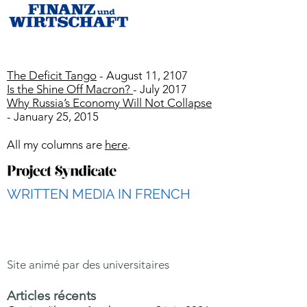
The Deficit Tango
- August 11, 2107
Is the Shine Off Macron?
- July 2017
Why Russia’s Economy Will Not Collapse
- January 25, 2015
All my columns are
here
.
WRITTEN MEDIA IN FRENCH
Site animé par des universitaires
Articles récents