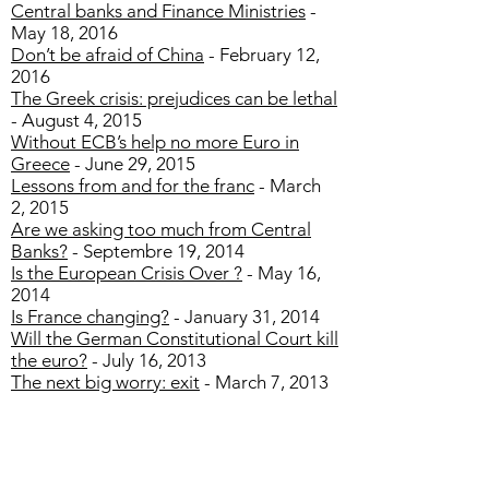
Central banks and Finance Ministries
-
May 18, 2016
Don’t be afraid of China
- February 12,
2016
The Greek crisis: prejudices can be lethal
- August 4, 2015
Without ECB’s help no more Euro in
Greece
- June 29, 2015
Lessons from and for the franc
- March
2, 2015
Are we asking too much from Central
Banks?
- Septembre 19, 2014
Is the European Crisis Over ?
- May 16,
2014
Is France changing?
- January 31, 2014
Will the German Constitutional Court kill
the euro?
- July 16, 2013
The next big worry: exit
- March 7, 2013