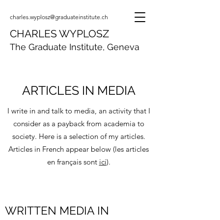
charles.wyplosz@graduateinstitute.ch
CHARLES WYPLOSZ
The Graduate Institute, Geneva
ARTICLES IN MEDIA
I write in and talk to media, an activity that I
consider as a payback from academia to
society. Here is a selection of my articles.
Articles in French appear below (les articles
en français sont
ici
).
WRITTEN MEDIA IN