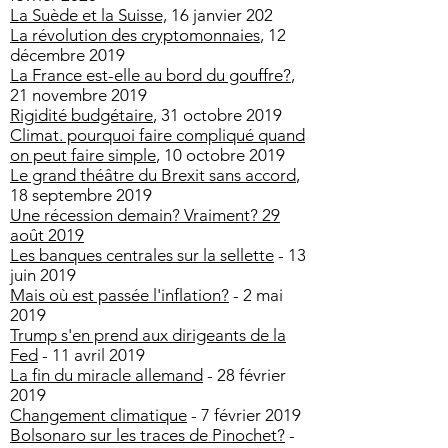
La Suède et la Suisse,
16 janvier 202
La révolution des cryptomonnaies
, 12
décembre 2019
La France est-elle au bord du gouffre?
,
21 novembre 2019
Rigidité budgétaire
, 31 octobre 2019
Climat. pourquoi faire compliqué quand
on peut faire simple
, 10 octobre 2019
Le grand théâtre du Brexit sans accord
,
18 septembre 2019
Une récession demain? Vraiment? 29
août 2019
Les banques centrales sur la sellette
- 13
juin 2019
Mais où est passée l'inflation?
- 2 mai
2019
Trump s'en prend aux dirigeants de la
Fed
- 11 avril 2019
La fin du miracle allemand
- 28 février
2019
Changement climatique
- 7 février 2019
Bolsonaro sur les traces de Pinochet?
-