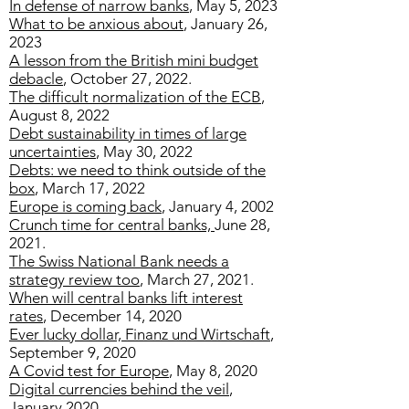
In defense of narrow banks
, May 5, 2023
What to be anxious about
, January 26,
2023
A lesson from the British mini budget
debacle
, October 27, 2022.
The difficult normalization of the ECB
,
August 8, 2022
Debt sustainability in times of large
uncertainties
, May 30, 2022
Debts: we need to think outside of the
box
, March 17, 2022
Europe is coming back
, January 4, 2002
Crunch time for central banks,
June 28,
2021.
The Swiss National Bank needs a
strategy review too
, March 27, 2021.
When will central banks lift interest
rates
, December 14, 2020
Ever lucky dollar, Finanz und Wirtschaft
,
September 9, 2020
A Covid test for Europe
, May 8, 2020
Digital currencies behind the veil
,
January 2020