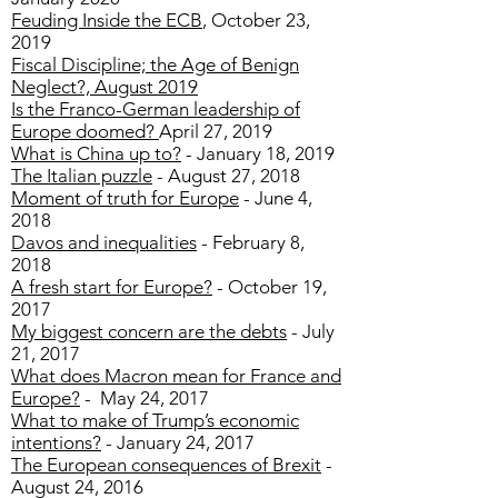
Feuding Inside the ECB
, October 23,
2019
Fiscal Discipline; the Age of Benign
Neglect?, August 2019
Is the Franco-German leadership of
Europe doomed?
April 27, 2019
What is China up to?
- January 18, 2019
The Italian puzzle
- August 27, 2018
Moment of truth for Europe
- June 4,
2018
Davos and inequalities
- February 8,
2018
A fresh start for Europe?
- October 19,
2017
My biggest concern are the debts
- July
21, 2017
What does Macron mean for France and
Europe?
- May 24, 2017
What to make of Trump’s economic
intentions?
- January 24, 2017
The European consequences of Brexit
-
August 24, 2016