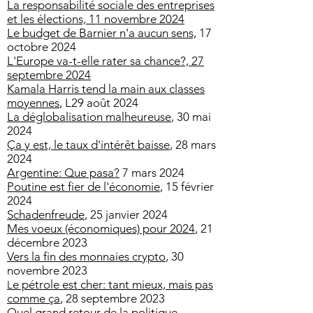
La responsabilité sociale des entreprises
et les élections,
11 novembre 2024
Le budget de Barnier n'a aucun sens,
17
octobre 2024
L'Europe va-t-elle rater sa chance?, 27
septembre 2024
Kamala Harris tend la main aux classes
moyennes
, L29 août 2024
La déglobalisation malheureuse
, 30 mai
2024
Ça y est, le taux d'intérêt baisse
, 28 mars
2024
Argentine: Que pasa?
7 mars 2024
Poutine est fier de l'économie
, 15 février
2024
Schadenfreude
, 25 janvier 2024
Mes voeux (économiques) pour 2024
, 21
décembre 2023
Vers la fin des monnaies crypto
, 30
novembre 2023
e pétrole est cher: tant mieux, mais pas
L
comme ça
, 28 septembre 2023
Quel grand retour de la politique