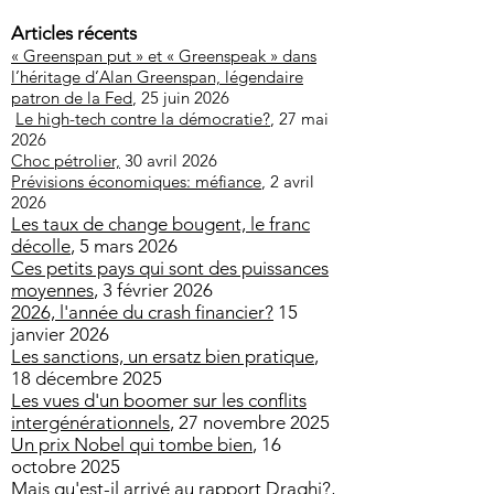
Articles récents
« Greenspan put » et « Greenspeak » dans
l’héritage d’Alan Greenspan, légendaire
patron de la Fed
, 25 juin 2026
Le high-tech contre la démocratie?
, 27 mai
2026
Choc pétrolier,
30 avril 2026
Prévisions économiques: méfiance
, 2 avril
2026
Les taux de change bougent, le franc
décolle
, 5 mars 2026
Ces petits pays qui sont des puissances
moyennes
, 3 février 2026
2026, l'année du crash financier?
15
janvier 2026
Les sanctions, un ersatz bien pratique
,
18 décembre 2025
Les vues d'un boomer sur les conflits
intergénérationnels
, 27 novembre 2025
Un prix Nobel qui tombe bien
, 16
octobre 2025
Mais qu'est-il arrivé au rapport Draghi?
,