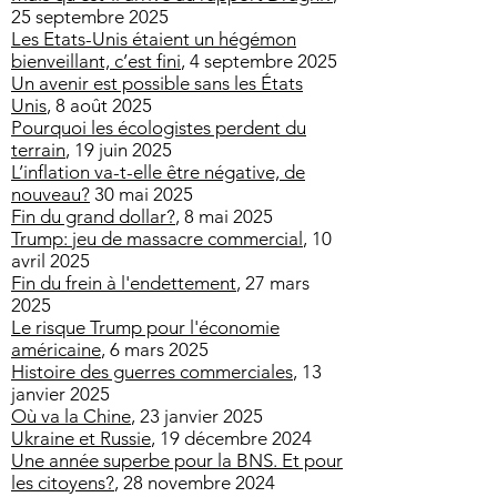
25 septembre 2025
Les Etats-Unis étaient un hégémon
bienveillant, c’est fini
​, 4 septembre 2025
Un avenir est possible sans les États
Unis
, 8 août 2025
Pourquoi les écologistes perdent du
terrain
, 19 juin 2025
L’inflation va-t-elle être négative, de
nouveau?
30 mai 2025
Fin du grand dollar?
, 8 mai 2025
Trump: jeu de massacre commercial
, 10
avril 2025
Fin du frein à l'endettement
, 27 mars
2025
​Le risque Trump pour l'économie
américaine
, 6 mars 2025
Histoire des guerres commerciales
, 13
janvier 2025
Où va la Chine
, 23 janvier 2025
Ukraine et Russie
, 19 décembre 2024
Une année superbe pour la BNS. Et pour
les citoyens?
, 28 novembre 2024