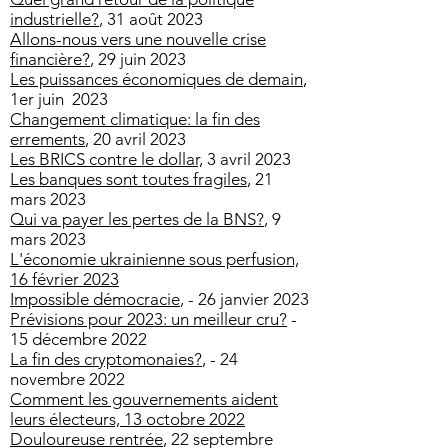
industrielle?
, 31 août 2023
Allons-nous vers une nouvelle crise
financière?
, 29 juin 2023
Les puissances économiques de demain
,
1er juin 2023
Changement climatique: la fin des
errements
, 20 avril 2023
Les BRICS contre le dollar,
3 avril 2023
Les banques sont toutes fragiles
, 21
mars 2023
Qui va payer les pertes de la BNS?
, 9
mars 2023
L'économie ukrainienne sous perfusion,
16 février 2023
Impossible démocracie
, - 26 janvier 2023
Prévisions pour 2023: un meilleur cru?
-
15 décembre 2022
La fin des cryptomonaies?
, - 24
novembre 2022
Comment les gouvernements aident
leurs él
ecteurs, 13 octobre 2022
Douloureuse rentrée
, 22 septembre