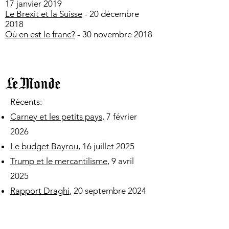
17 janvier 2019
Le Brexit et la Suisse
- 20 décembre
2018
Où en est le franc?
- 30 novembre 2018
​​​​Récents:
Carney et les petits pays
, 7 février
2026
Le budget Bayrou
, 16 juillet 2025
Trump et le mercantilisme
, 9 avril
2025
Rapport Draghi
, 20 septembre 2024