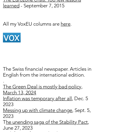
learned
- September 7, 2015
All my VoxEU columns are
here
.
The Swiss financial newspaper. Articles in
English from the international edition.
.​
The Green Deal is mostly bad policy,
March 13, 2024
Inflation was temporary after all
, Dec. 5
2023
Messing up with climate change
, Sept. 5,
2023
T
he unending saga of the Stability Pact
​,
June 27, 2023