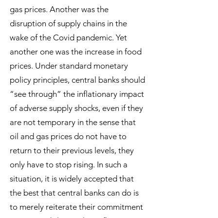
gas prices. Another was the
disruption of supply chains in the
wake of the Covid pandemic. Yet
another one was the increase in food
prices. Under standard monetary
policy principles, central banks should
“see through” the inflationary impact
of adverse supply shocks, even if they
are not temporary in the sense that
oil and gas prices do not have to
return to their previous levels, they
only have to stop rising. In such a
situation, it is widely accepted that
the best that central banks can do is
to merely reiterate their commitment