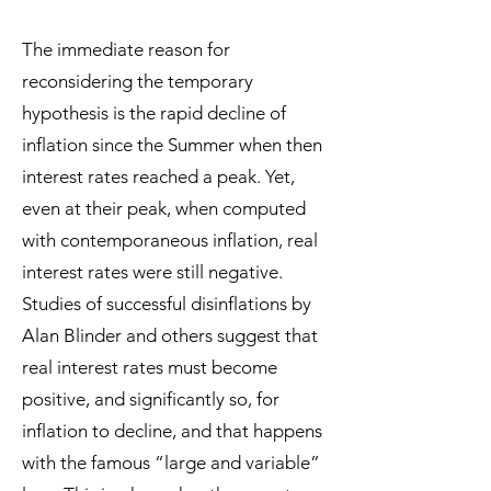
The immediate reason for
reconsidering the temporary
hypothesis is the rapid decline of
inflation since the Summer when then
interest rates reached a peak. Yet,
even at their peak, when computed
with contemporaneous inflation, real
interest rates were still negative.
Studies of successful disinflations by
Alan Blinder and others suggest that
real interest rates must become
positive, and significantly so, for
inflation to decline, and that happens
with the famous “large and variable”