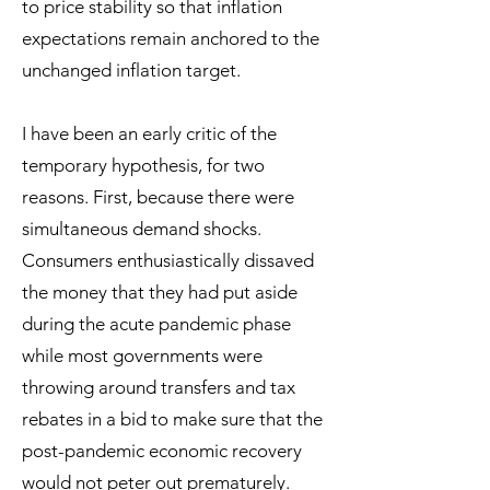
to price stability so that inflation
expectations remain anchored to the
unchanged inflation target.
I have been an early critic of the
temporary hypothesis, for two
reasons. First, because there were
simultaneous demand shocks.
Consumers enthusiastically dissaved
the money that they had put aside
during the acute pandemic phase
while most governments were
throwing around transfers and tax
rebates in a bid to make sure that the
post-pandemic economic recovery
would not peter out prematurely.