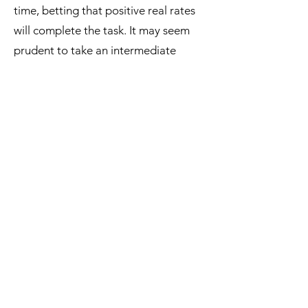
time, betting that positive real rates
will complete the task. It may seem
prudent to take an intermediate
scenario, but that does not mean that
it is the most plausible scenario.
This is a very uncomfortable situation
as the three scenarios, taken together,
imply that the interest rates may have
to be raised, or cut, or kept high for
long. At the heart of this difficulty is
that economic forecasts have fallen in
disrepute, forcing central banks to be
data driven and to base their
decisions on the current situation, not