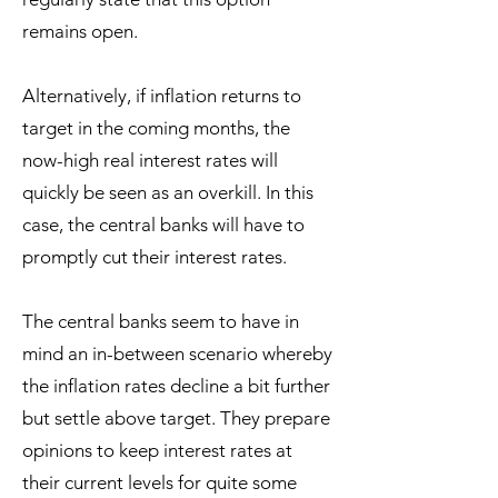
remains open.
Alternatively, if inflation returns to
target in the coming months, the
now-high real interest rates will
quickly be seen as an overkill. In this
case, the central banks will have to
promptly cut their interest rates.
The central banks seem to have in
mind an in-between scenario whereby
the inflation rates decline a bit further
but settle above target. They prepare
opinions to keep interest rates at
their current levels for quite some