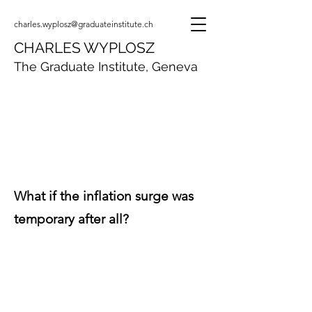
charles.wyplosz@graduateinstitute.ch
CHARLES WYPLOSZ
The Graduate Institute, Geneva
What if the inflation surge was
temporary after all?