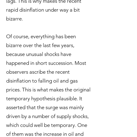
lags. This is why makes the recent
rapid disinflation under way a bit
bizarre.
Of course, everything has been
bizarre over the last few years,
because unusual shocks have
happened in short succession. Most
observers ascribe the recent
disinflation to falling oil and gas
prices. This is what makes the original
temporary hypothesis plausible. It
asserted that the surge was mainly
driven by a number of supply shocks,
which could well be temporary. One
of them was the increase in oil and