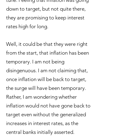
tune. Feeling that inflation was going
down to target, but not quite there,
they are promising to keep interest
rates high for long.
Well, it could be that they were right
from the start, that inflation has been
temporary. I am not being
disingenuous. I am not claiming that,
once inflation will be back to target,
the surge will have been temporary.
Rather, I am wondering whether
inflation would not have gone back to
target even without the generalized
increases in interest rates, as the
central banks initially asserted.