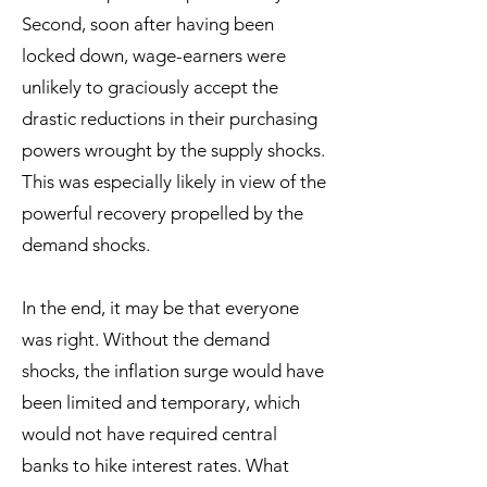
Second, soon after having been
locked down, wage-earners were
unlikely to graciously accept the
drastic reductions in their purchasing
powers wrought by the supply shocks.
This was especially likely in view of the
powerful recovery propelled by the
demand shocks.
In the end, it may be that everyone
was right. Without the demand
shocks, the inflation surge would have
been limited and temporary, which
would not have required central
banks to hike interest rates. What