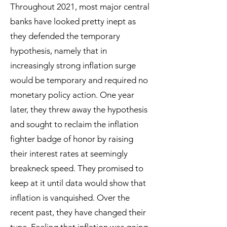
Throughout 2021, most major central
banks have looked pretty inept as
they defended the temporary
hypothesis, namely that in
increasingly strong inflation surge
would be temporary and required no
monetary policy action. One year
later, they threw away the hypothesis
and sought to reclaim the inflation
fighter badge of honor by raising
their interest rates at seemingly
breakneck speed. They promised to
keep at it until data would show that
inflation is vanquished. Over the
recent past, they have changed their