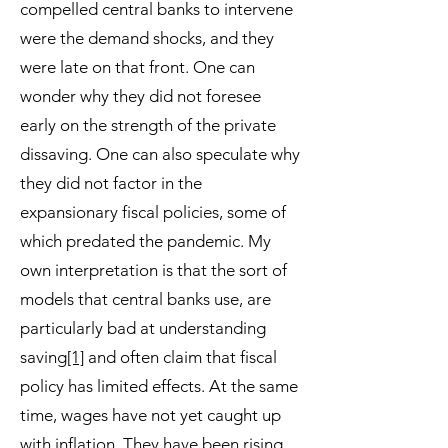
compelled central banks to intervene
were the demand shocks, and they
were late on that front. One can
wonder why they did not foresee
early on the strength of the private
dissaving. One can also speculate why
they did not factor in the
expansionary fiscal policies, some of
which predated the pandemic. My
own interpretation is that the sort of
models that central banks use, are
particularly bad at understanding
saving
[1]
and often claim that fiscal
policy has limited effects. At the same
time, wages have not yet caught up
with inflation. They have been rising,