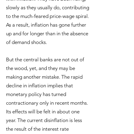
slowly as they usually do, contributing
to the much-feared price-wage spiral.
As a result, inflation has gone further
up and for longer than in the absence
of demand shocks.
But the central banks are not out of
the wood, yet, and they may be
making another mistake. The rapid
decline in inflation implies that
monetary policy has turned
contractionary only in recent months.
Its effects will be felt in about one
year. The current disinflation is less
the result of the interest rate