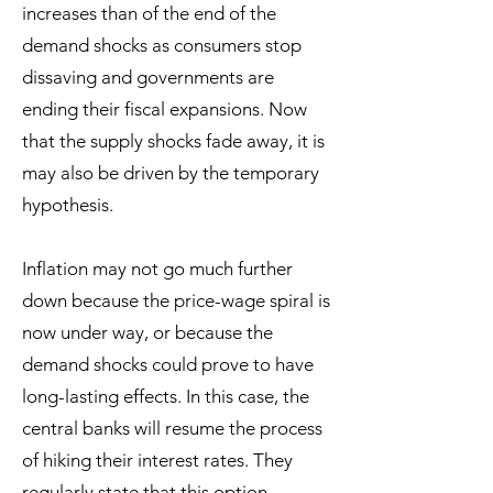
increases than of the end of the
demand shocks as consumers stop
dissaving and governments are
ending their fiscal expansions. Now
that the supply shocks fade away, it is
may also be driven by the temporary
hypothesis.
Inflation may not go much further
down because the price-wage spiral is
now under way, or because the
demand shocks could prove to have
long-lasting effects. In this case, the
central banks will resume the process
of hiking their interest rates. They
regularly state that this option